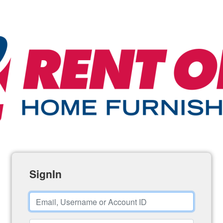
SignIn