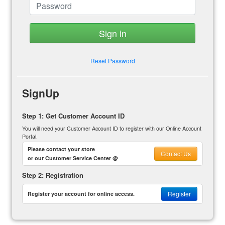
Sign in
Reset Password
SignUp
Step 1: Get Customer Account ID
You will need your Customer Account ID to register with our Online Account
Portal.
Please contact your store
Contact Us
or our Customer Service Center @
Step 2: Registration
Register
Register your account for online access.